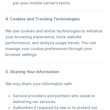
per your mobile carrier’s terms.
4. Cookies and Tracking Technologies
We use cookies and similar technologies to enhance
your browsing experience, track website
performance, and analyze usage trends. You can
manage your cookie preferences through your
browser settings.
5. Sharing Your Information
We may share your information with:
Service providers and partners who assist in
delivering our services.
Authorities if required by law or to protect our