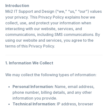
Introduction
Mii2 IT Support and Design (“we,” “us,” “our”) values
your privacy. This Privacy Policy explains how we
collect, use, and protect your information when
interacting with our website, services, and
communications, including SMS communications. By
using our website and services, you agree to the
terms of this Privacy Policy.
1. Information We Collect
We may collect the following types of information:
Personal Information
: Name, email address,
phone number, billing details, and any other
information you provide.
Technical Information
: IP address, browser