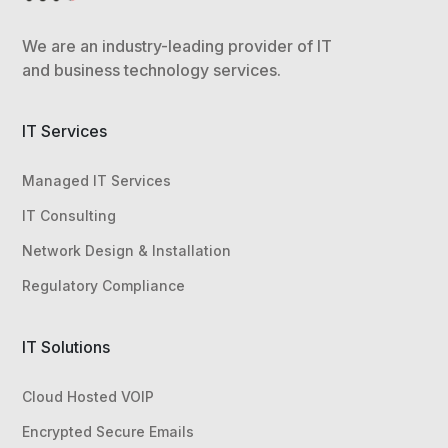
We are an industry-leading provider of IT
and business technology services.
IT Services
Managed IT Services
IT Consulting
Network Design & Installation
Regulatory Compliance
IT Solutions
Cloud Hosted VOIP
Encrypted Secure Emails