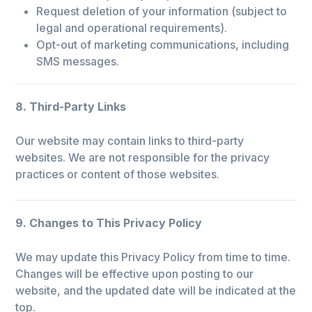
Request deletion of your information (subject to
legal and operational requirements).
Opt-out of marketing communications, including
SMS messages.
8. Third-Party Links
Our website may contain links to third-party
websites. We are not responsible for the privacy
practices or content of those websites.
9. Changes to This Privacy Policy
We may update this Privacy Policy from time to time.
Changes will be effective upon posting to our
website, and the updated date will be indicated at the
top.