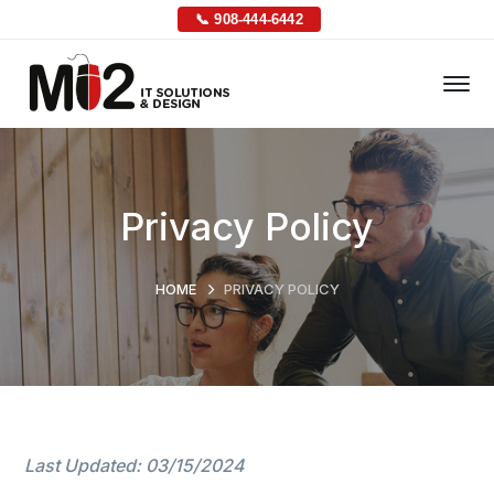
📞 908-444-6442
Privacy Policy
HOME
PRIVACY POLICY
Last Updated: 03/15/2024