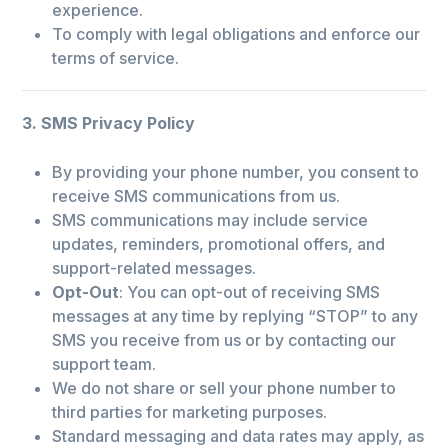
experience.
To comply with legal obligations and enforce our
terms of service.
3. SMS Privacy Policy
By providing your phone number, you consent to
receive SMS communications from us.
SMS communications may include service
updates, reminders, promotional offers, and
support-related messages.
Opt-Out
: You can opt-out of receiving SMS
messages at any time by replying “STOP” to any
SMS you receive from us or by contacting our
support team.
We do not share or sell your phone number to
third parties for marketing purposes.
Standard messaging and data rates may apply, as