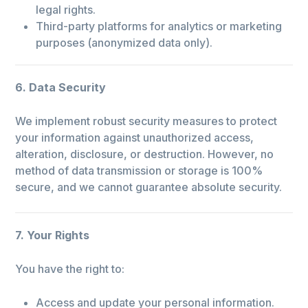
legal rights.
Third-party platforms for analytics or marketing
purposes (anonymized data only).
6. Data Security
We implement robust security measures to protect
your information against unauthorized access,
alteration, disclosure, or destruction. However, no
method of data transmission or storage is 100%
secure, and we cannot guarantee absolute security.
7. Your Rights
You have the right to:
Access and update your personal information.