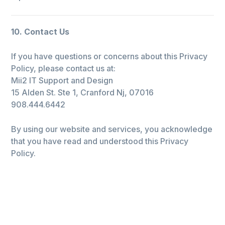
10. Contact Us
If you have questions or concerns about this Privacy
Policy, please contact us at:
Mii2 IT Support and Design
15 Alden St. Ste 1, Cranford Nj, 07016
908.444.6442
By using our website and services, you acknowledge
that you have read and understood this Privacy
Policy.