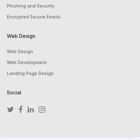
Phishing and Security
Encrypted Secure Emails
Web Design
Web Design
Web Development
Landing Page Design
Social