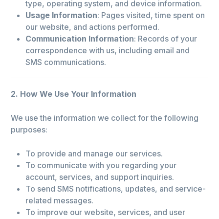
type, operating system, and device information.
Usage Information
: Pages visited, time spent on
our website, and actions performed.
Communication Information
: Records of your
correspondence with us, including email and
SMS communications.
2. How We Use Your Information
We use the information we collect for the following
purposes:
To provide and manage our services.
To communicate with you regarding your
account, services, and support inquiries.
To send SMS notifications, updates, and service-
related messages.
To improve our website, services, and user